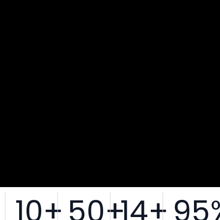
10
+
50
+
14
+
95