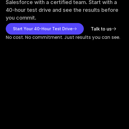
Salesforce with a certified team. Start with a
40-hour test drive and see the results before
you commit.
Talk to us
Start Your 40-Hour Test Drive
No cost. No commitment. Just results you can see.