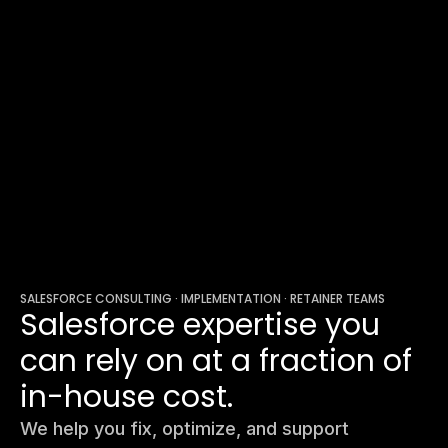
SALESFORCE CONSULTING · IMPLEMENTATION · RETAINER TEAMS
Salesforce expertise you
can rely on at a fraction of
in-house cost.
We help you fix, optimize, and support