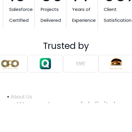
Salesforce
Projects
Years of
Client
Certified
Delivered
Experience
Satisfication
Trusted by
About Us
We
create
powerful
digital
experiences
that
help
businesses
grow
faster